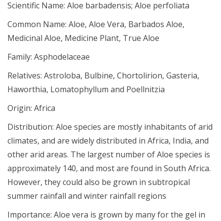
Scientific Name:
Aloe barbadensis; Aloe perfoliata
Common Name:
Aloe, Aloe Vera, Barbados Aloe,
Medicinal Aloe, Medicine Plant, True Aloe
Family:
Asphodelaceae
Relatives:
Astroloba, Bulbine, Chortolirion, Gasteria,
Haworthia, Lomatophyllum and Poellnitzia
Origin:
Africa
Distribution:
Aloe species are mostly inhabitants of arid
climates, and are widely distributed in Africa, India, and
other arid areas. The largest number of Aloe species is
approximately 140, and most are found in South Africa.
However, they could also be grown in subtropical
summer rainfall and winter rainfall regions
Importance:
Aloe vera is grown by many for the gel in