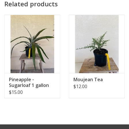
Related products
Pineapple -
Moujean Tea
Sugarloaf 1 gallon
$12.00
$15.00