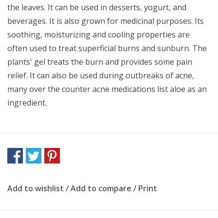
the leaves. It can be used in desserts, yogurt, and
beverages. It is also grown for medicinal purposes. Its
soothing, moisturizing and cooling properties are
often used to treat superficial burns and sunburn. The
plants' gel treats the burn and provides some pain
relief. It can also be used during outbreaks of acne,
many over the counter acne medications list aloe as an
ingredient.
Add to wishlist
/
Add to compare
/
Print