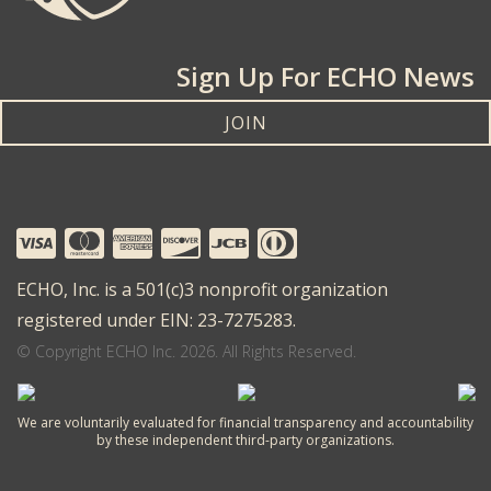
Sign Up For ECHO News
JOIN
ECHO, Inc. is a 501(c)3 nonprofit organization
registered under EIN: 23-7275283.
© Copyright ECHO Inc. 2026. All Rights Reserved.
We are voluntarily evaluated for financial transparency and accountability
by these independent third-party organizations.