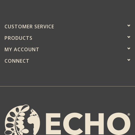
CUSTOMER SERVICE
PRODUCTS
MY ACCOUNT
CONNECT