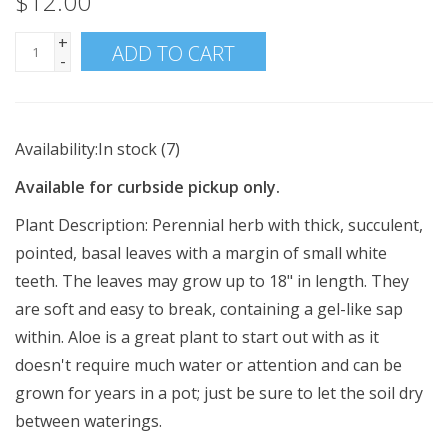
$12.00
+
ADD TO CART
-
Availability:
In stock
(7)
Available for curbside pickup only.
Plant Description:
Perennial herb with thick, succulent,
pointed, basal leaves with a margin of small white
teeth. The leaves may grow up to 18" in length. They
are soft and easy to break, containing a gel-like sap
within. Aloe is a great plant to start out with as it
doesn't require much water or attention and can be
grown for years in a pot; just be sure to let the soil dry
between waterings.