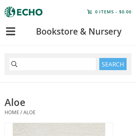
Home
0 ITEMS - $0.00
Resources
Bookstore & Nursery
Nursery
Farm Tours
SEARCH
Aloe
HOME
/
ALOE