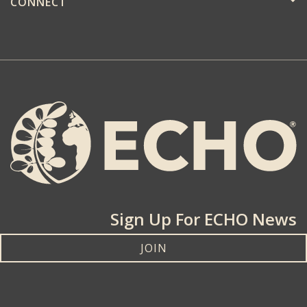
CONNECT
Sign Up For ECHO News
JOIN