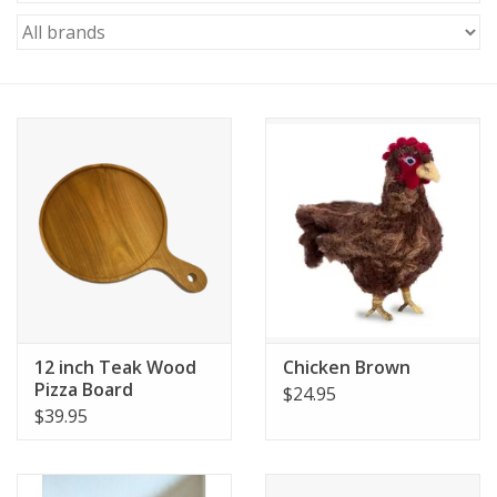
12 inch Teak Wood
Chicken Brown
Pizza Board
$24.95
$39.95