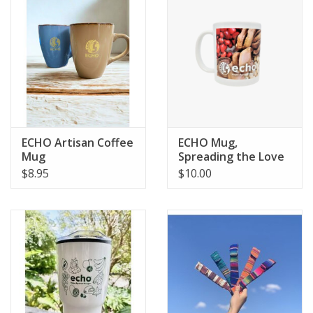
ECHO Artisan Coffee
ECHO Mug,
Mug
Spreading the Love
Seeds
$8.95
$10.00