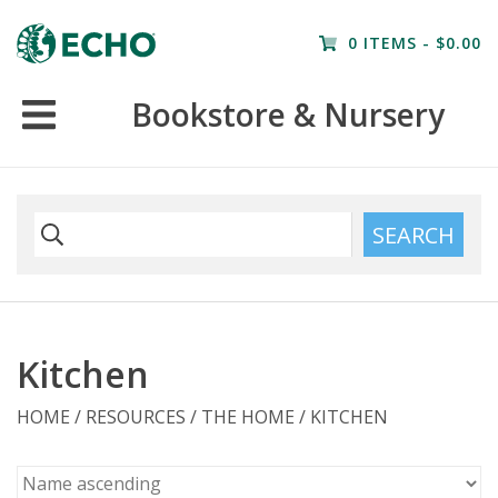
Home
0 ITEMS - $0.00
Resources
Bookstore & Nursery
Nursery
Farm Tours
SEARCH
Kitchen
HOME
/
RESOURCES
/
THE HOME
/
KITCHEN