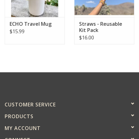
ECHO Travel Mug
Straws - Reusable
Kit Pack
$15.99
$16.00
CUSTOMER SERVICE
PRODUCTS
MY ACCOUNT