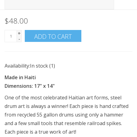
$48.00
+
ADD TO CART
-
Availability:
In stock
(1)
Made in Haiti
Dimensions: 17" x 14"
One of the most celebrated Haitian art forms, steel
drum art is always a winner! Each piece is hand crafted
from recycled 55 gallon drums using only a hammer
and a few small tools that resemble railroad spikes.
Each piece is a true work of art!