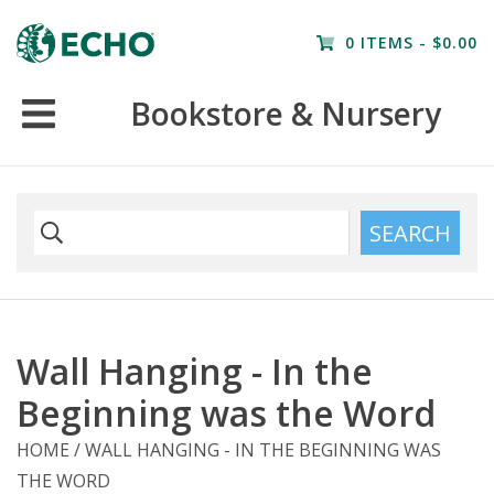
Home
0 ITEMS - $0.00
Resources
Bookstore & Nursery
Nursery
Farm Tours
SEARCH
Wall Hanging - In the
Beginning was the Word
HOME
/
WALL HANGING - IN THE BEGINNING WAS
THE WORD