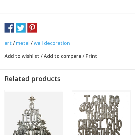
art
/
metal
/
wall decoration
Add to wishlist
/
Add to compare
/
Print
Related products