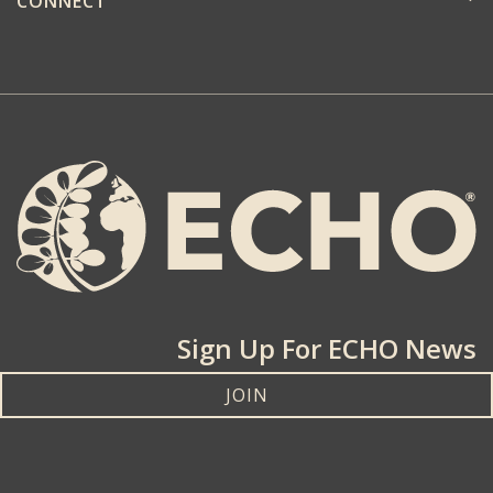
CONNECT
Sign Up For ECHO News
JOIN