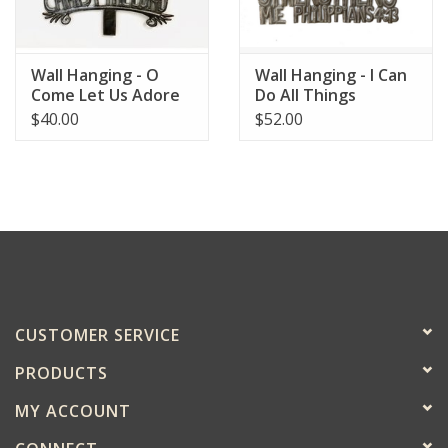
Wall Hanging - O
Wall Hanging - I Can
Come Let Us Adore
Do All Things
Him
$40.00
$52.00
CUSTOMER SERVICE
PRODUCTS
MY ACCOUNT