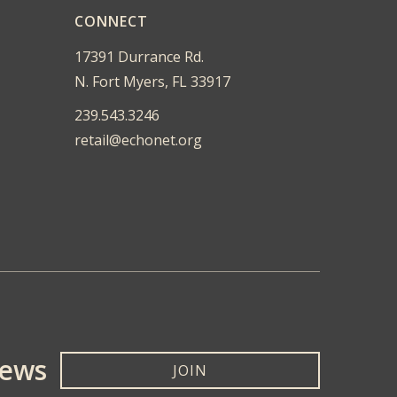
CONNECT
17391 Durrance Rd.
N. Fort Myers, FL 33917
239.543.3246
retail@echonet.org
News
JOIN