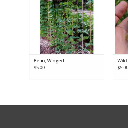
Bean, Winged
Wild
$5.00
$5.0