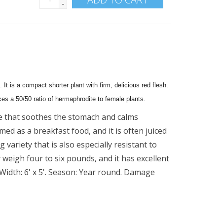
-
 It is a compact shorter plant with firm, delicious red flesh.
es a 50/50 ratio of hermaphrodite to female plants.
 that soothes the stomach and calms
ed as a breakfast food, and it is often juiced
g variety that is also especially resistant to
y weigh four to six pounds, and it has excellent
 Width: 6' x 5'. Season: Year round. Damage