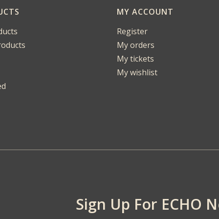
UCTS
MY ACCOUNT
ducts
Register
oducts
My orders
My tickets
My wishlist
ed
Sign Up For ECHO 