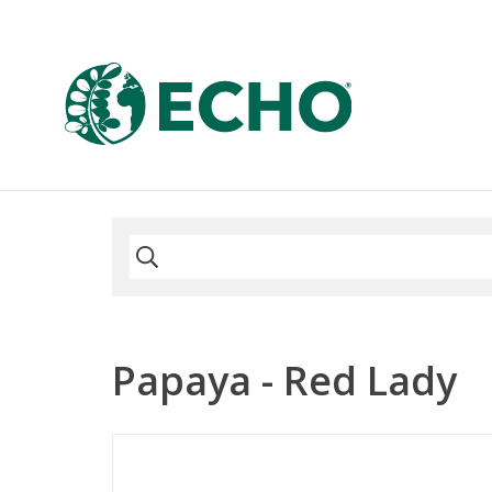
Papaya - Red Lady