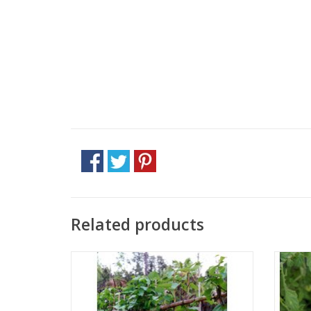
Related products
Approx. 17 seeds
ADD TO CART