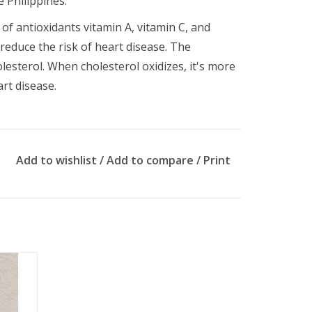
e Philippines.
of antioxidants vitamin A, vitamin C, and
 reduce the risk of heart disease. The
lesterol. When cholesterol oxidizes, it's more
art disease.
Add to wishlist
/
Add to compare
/
Print
nly.