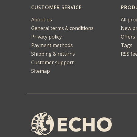
CUSTOMER SERVICE
PROD
About us
All pro
General terms & conditions
New pr
Privacy policy
Offers
Payment methods
Tags
Shipping & returns
RSS fe
Customer support
Sitemap