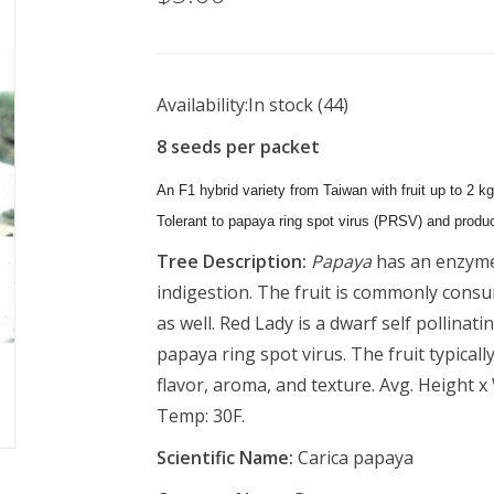
Availability:
In stock
(44)
8 seeds per packet
An F1 hybrid variety from Taiwan with fruit up to 2 kg.
Tolerant to papaya ring spot virus (PRSV) and produc
Tree Description:
Papaya
has an enzyme
indigestion. The fruit is commonly consum
as well. Red Lady is a dwarf self pollinatin
papaya ring spot virus. The fruit typicall
flavor, aroma, and texture. Avg. Height x
Temp: 30F.
Scientific Name:
Carica papaya