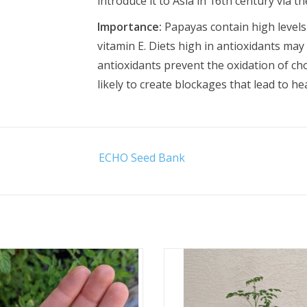
introduce it to Asia in 16th century via th
Importance:
Papayas contain high levels 
vitamin E. Diets high in antioxidants may
antioxidants prevent the oxidation of cho
likely to create blockages that lead to he
ECHO Seed Bank
Approx. 35 seeds
Available for curbside pickup o
ADD TO CART
ADD TO CART