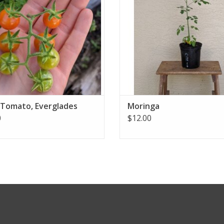
 Tomato, Everglades
Moringa
0
$12.00