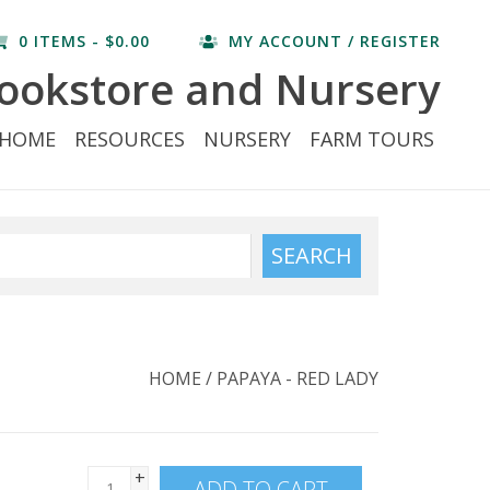
0 ITEMS - $0.00
MY ACCOUNT / REGISTER
ookstore and Nursery
HOME
RESOURCES
NURSERY
FARM TOURS
SEARCH
HOME
/
PAPAYA - RED LADY
+
ADD TO CART