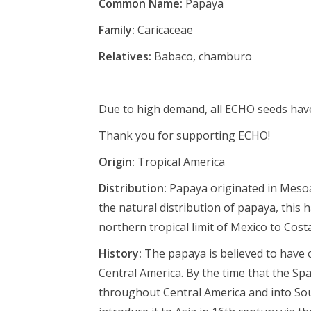
Common Name:
Papaya
Family:
Caricaceae
Relatives:
Babaco, chamburo
Due to high demand, all ECHO seeds have 
Thank you for supporting ECHO!
Origin:
Tropical America
Distribution:
P
apaya originated in Mesoa
the natural distribution of papaya, this
northern tropical limit of Mexico to Costa
History:
The papaya is believed to have 
Central America. By the time that the Spa
throughout Central America and into Sou