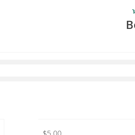
B
$5.00