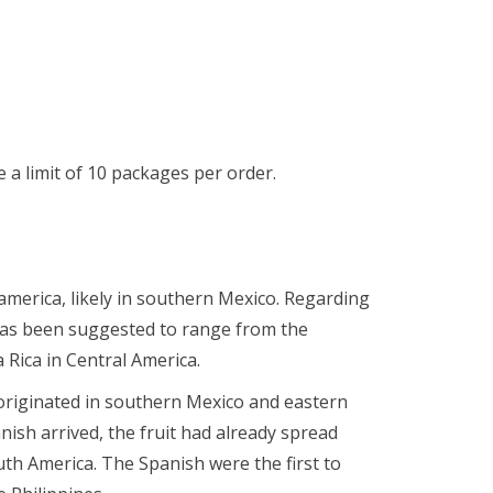
a limit of 10 packages per order.
merica, likely in southern Mexico. Regarding
 has been suggested to range from the
 Rica in Central America.
originated in southern Mexico and eastern
nish arrived, the fruit had already spread
th America. The Spanish were the first to