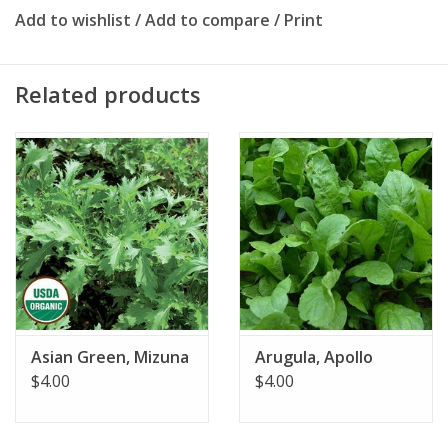
Add to wishlist
/
Add to compare
/
Print
Related products
Asian Green, Mizuna
Arugula, Apollo
$4.00
$4.00