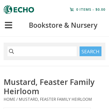
Home
0 ITEMS - $0.00
Resources
Bookstore & Nursery
Nursery
Farm Tours
SEARCH
Mustard, Feaster Family
Heirloom
HOME
/
MUSTARD, FEASTER FAMILY HEIRLOOM