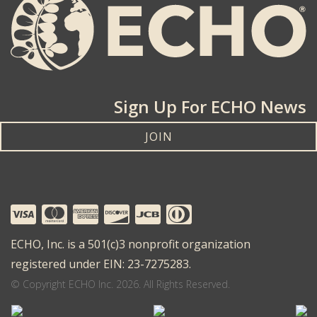
Sign Up For ECHO News
JOIN
ECHO, Inc. is a 501(c)3 nonprofit organization
registered under EIN: 23-7275283.
© Copyright ECHO Inc. 2026. All Rights Reserved.