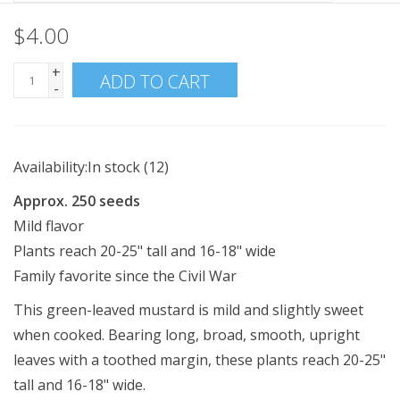
$4.00
+
ADD TO CART
-
Availability:
In stock
(12)
Approx. 250 seeds
Mild flavor
Plants reach 20-25" tall and 16-18" wide
Family favorite since the Civil War
This green-leaved mustard is mild and slightly sweet
when cooked. Bearing long, broad, smooth, upright
leaves with a toothed margin, these plants reach 20-25"
tall and 16-18" wide.