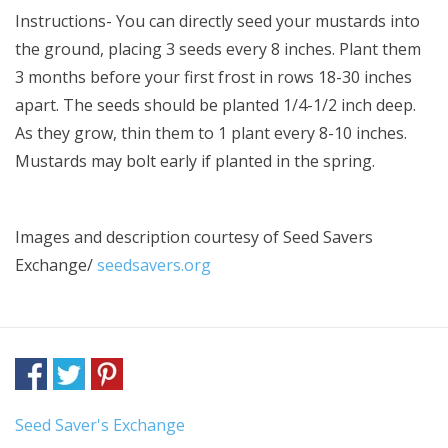
Instructions- You can directly seed your mustards into
the ground, placing 3 seeds every 8 inches. Plant them
3 months before your first frost in rows 18-30 inches
apart. The seeds should be planted 1/4-1/2 inch deep.
As they grow, thin them to 1 plant every 8-10 inches.
Mustards may bolt early if planted in the spring.
Images and description courtesy of
Seed Savers
Exchange/
seedsavers.org
Seed Saver's Exchange