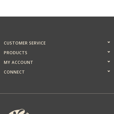
CUSTOMER SERVICE
PRODUCTS
MY ACCOUNT
CONNECT