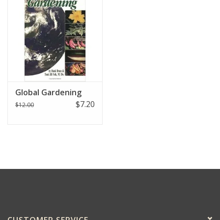
Global Gardening
$7.20
$12.00
CUSTOMER SERVICE