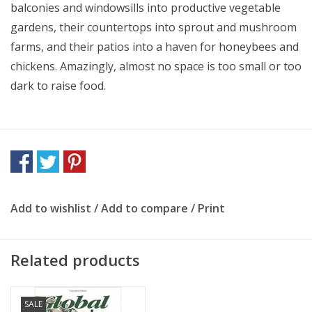
balconies and windowsills into productive vegetable
gardens, their countertops into sprout and mushroom
farms, and their patios into a haven for honeybees and
chickens. Amazingly, almost no space is too small or too
dark to raise food.
Add to wishlist
/
Add to compare
/
Print
Related products
SALE