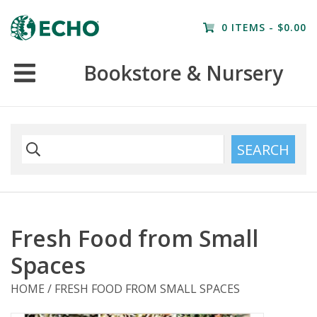
Home
0 ITEMS - $0.00
Resources
Bookstore & Nursery
Nursery
Farm Tours
SEARCH
Fresh Food from Small
Spaces
HOME
/
FRESH FOOD FROM SMALL SPACES