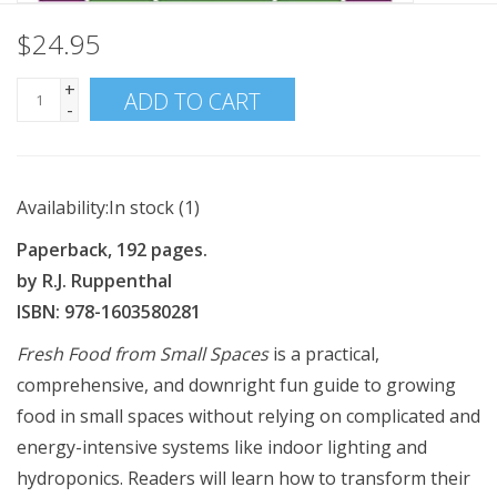
$24.95
+
ADD TO CART
-
Availability:
In stock
(1)
Paperback, 192 pages.
by R.J. Ruppenthal
ISBN: 978-1603580281
Fresh Food from Small Spaces
is a practical,
comprehensive, and downright fun guide to growing
food in small spaces without relying on complicated and
energy-intensive systems like indoor lighting and
hydroponics. Readers will learn how to transform their