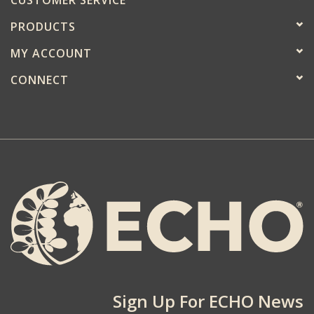
PRODUCTS
MY ACCOUNT
CONNECT
Sign Up For ECHO News