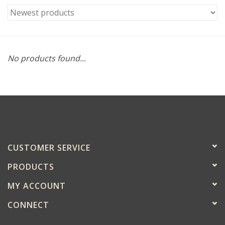
No products found...
CUSTOMER SERVICE
PRODUCTS
MY ACCOUNT
CONNECT