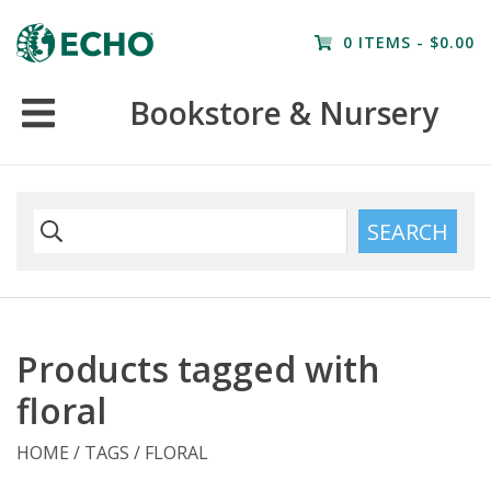
Home
0 ITEMS - $0.00
Resources
Bookstore & Nursery
Nursery
Farm Tours
SEARCH
Products tagged with
floral
HOME
/
TAGS
/
FLORAL