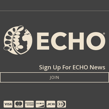
Sign Up For ECHO News
JOIN