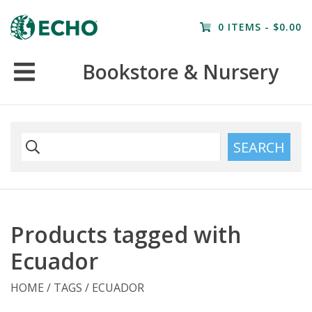
Home
0 ITEMS - $0.00
Resources
Bookstore & Nursery
Nursery
Farm Tours
SEARCH
Products tagged with
Ecuador
HOME
/
TAGS
/
ECUADOR