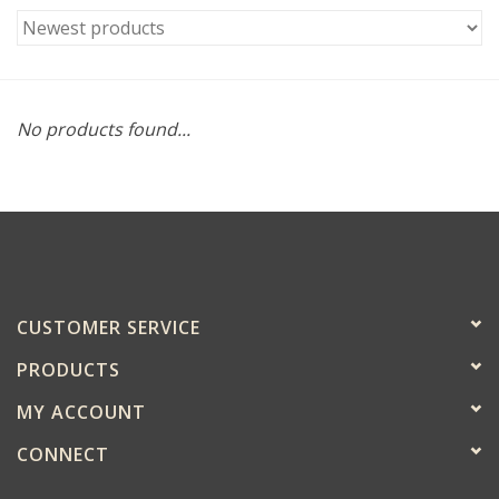
No products found...
CUSTOMER SERVICE
PRODUCTS
MY ACCOUNT
CONNECT