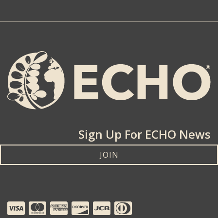
Sign Up For ECHO News
JOIN