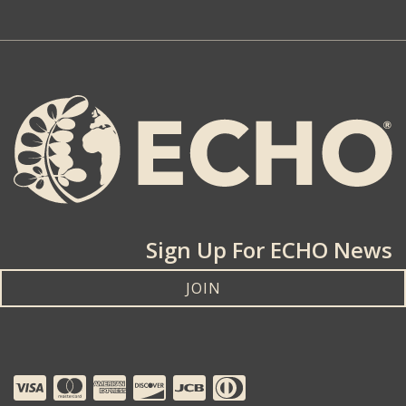
Sign Up For ECHO News
JOIN