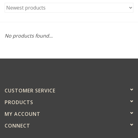
No products found...
CUSTOMER SERVICE
PRODUCTS
MY ACCOUNT
CONNECT