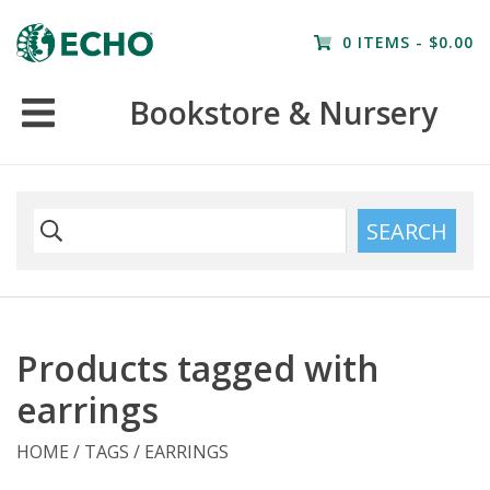
Home
0 ITEMS - $0.00
Resources
Bookstore & Nursery
Nursery
Farm Tours
SEARCH
Products tagged with
earrings
HOME
/
TAGS
/
EARRINGS