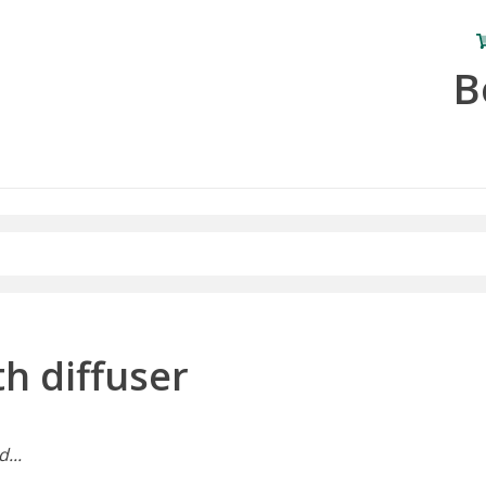
B
h diffuser
...