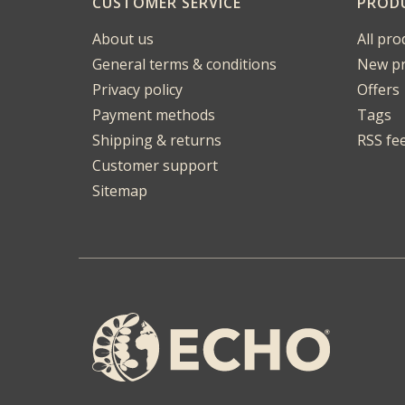
CUSTOMER SERVICE
PROD
About us
All pro
General terms & conditions
New pr
Privacy policy
Offers
Payment methods
Tags
Shipping & returns
RSS fe
Customer support
Sitemap