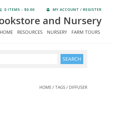
0 ITEMS - $0.00
MY ACCOUNT / REGISTER
ookstore and Nursery
HOME
RESOURCES
NURSERY
FARM TOURS
SEARCH
HOME
/
TAGS
/
DIFFUSER