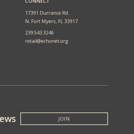
CONNECT
17391 Durrance Rd.
N. Fort Myers, FL 33917
239.543.3246
retail@echonet.org
News
JOIN