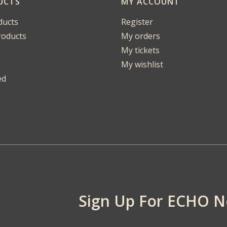
UCTS
MY ACCOUNT
ducts
Register
oducts
My orders
My tickets
My wishlist
ed
Sign Up For ECHO 