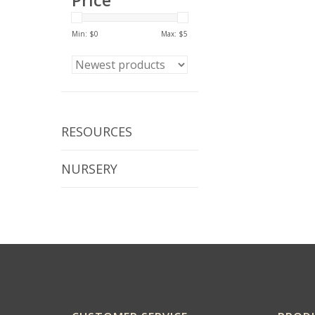
Price
Min: $
0
Max: $
5
RESOURCES
NURSERY