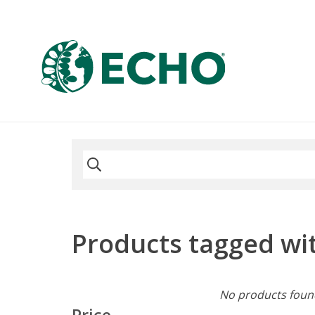
Products tagged wit
No products found