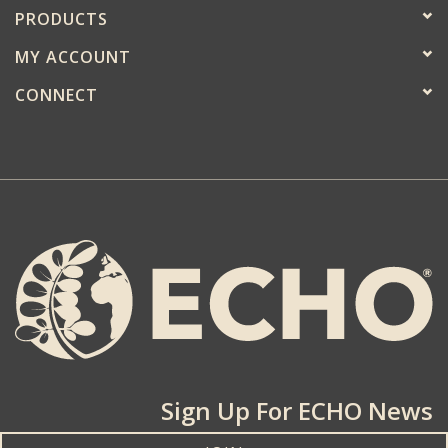
PRODUCTS
MY ACCOUNT
CONNECT
Sign Up For ECHO News