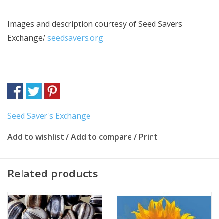
Images and description courtesy of
Seed Savers
Exchange/
seedsavers.org
Seed Saver's Exchange
Add to wishlist
/
Add to compare
/
Print
Related products