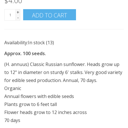
$4.00
+
ADD TO CART
-
Availability:
In stock
(13)
Approx. 100 seeds.
(H. annuus) Classic Russian sunflower. Heads grow up
to 12" in diameter on sturdy 6' stalks. Very good variety
for edible seed production. Annual, 70 days.
Organic
Annual flowers with edible seeds
Plants grow to 6 feet tall
Flower heads grow to 12 inches across
70 days