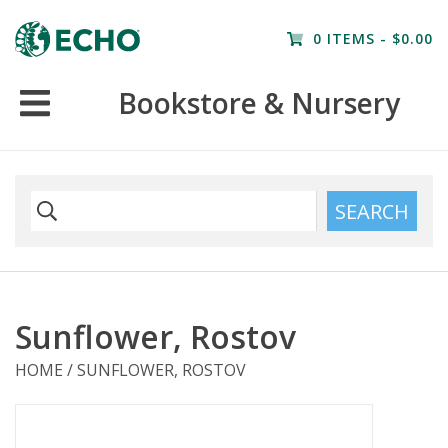
Home
0 ITEMS - $0.00
Resources
Bookstore & Nursery
Nursery
Farm Tours
SEARCH
Sunflower, Rostov
HOME
/
SUNFLOWER, ROSTOV