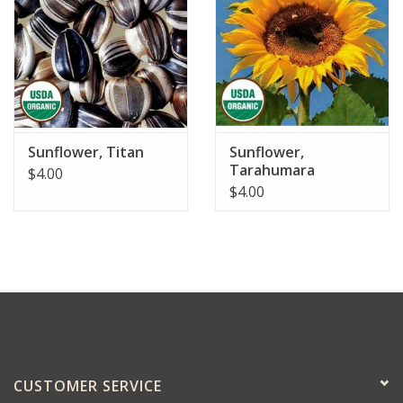
Sunflower, Titan
Sunflower,
Tarahumara
$4.00
$4.00
CUSTOMER SERVICE