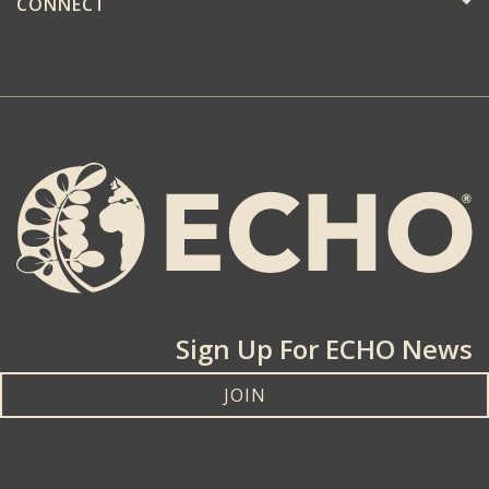
CONNECT
Sign Up For ECHO News
JOIN