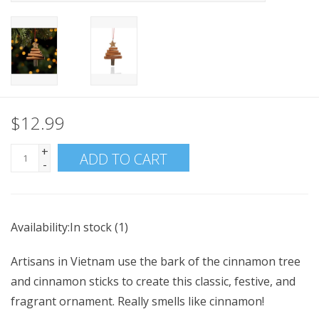
$12.99
+
ADD TO CART
-
Availability:
In stock
(1)
Artisans in Vietnam use the bark of the cinnamon tree
and cinnamon sticks to create this classic, festive, and
fragrant ornament. Really smells like cinnamon!