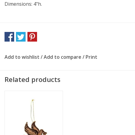
Dimensions: 4"h.
Add to wishlist
/
Add to compare
/
Print
Related products