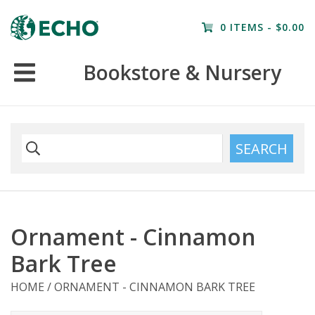
Home
0 ITEMS - $0.00
Resources
Bookstore & Nursery
Nursery
Farm Tours
SEARCH
Ornament - Cinnamon
Bark Tree
HOME
/
ORNAMENT - CINNAMON BARK TREE