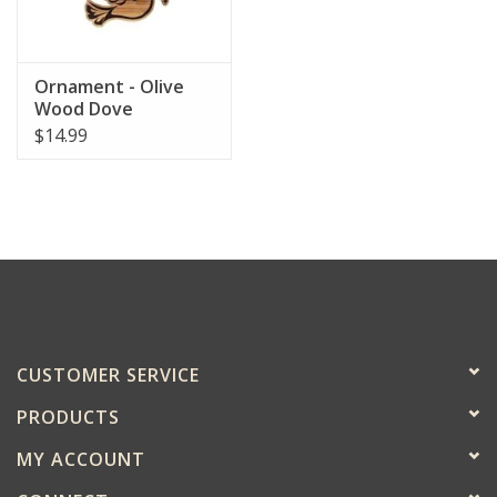
Ornament - Olive
Wood Dove
$14.99
CUSTOMER SERVICE
PRODUCTS
MY ACCOUNT