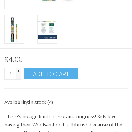
$4.00
+
ADD TO CART
-
Availability:
In stock
(4)
There’s no age limit on eco-amazingness! Kids love
having their WooBamboo toothbrush because of the