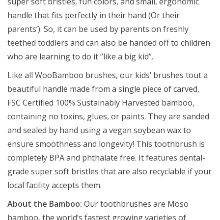
super soft bristles, fun colors, and small, ergonomic
handle that fits perfectly in their hand (Or their
parents’). So, it can be used by parents on freshly
teethed toddlers and can also be handed off to children
who are learning to do it “like a big kid”.
Like all WooBamboo brushes, our kids’ brushes tout a
beautiful handle made from a single piece of carved,
FSC Certified 100% Sustainably Harvested bamboo,
containing no toxins, glues, or paints. They are sanded
and sealed by hand using a vegan soybean wax to
ensure smoothness and longevity! This toothbrush is
completely BPA and phthalate free. It features dental-
grade super soft bristles that are also recyclable if your
local facility accepts them.
About the Bamboo:
Our toothbrushes are Moso
bamboo, the world’s fastest growing varieties of