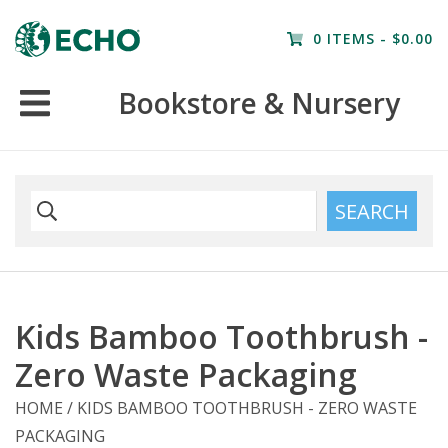
Home
0 ITEMS - $0.00
Resources
Bookstore & Nursery
Nursery
Farm Tours
SEARCH
Kids Bamboo Toothbrush -
Zero Waste Packaging
HOME
/
KIDS BAMBOO TOOTHBRUSH - ZERO WASTE
PACKAGING