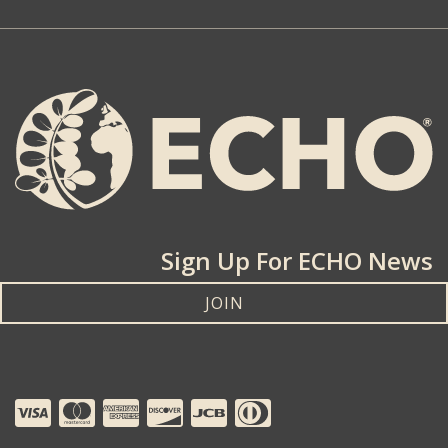
Sign Up For ECHO News
JOIN