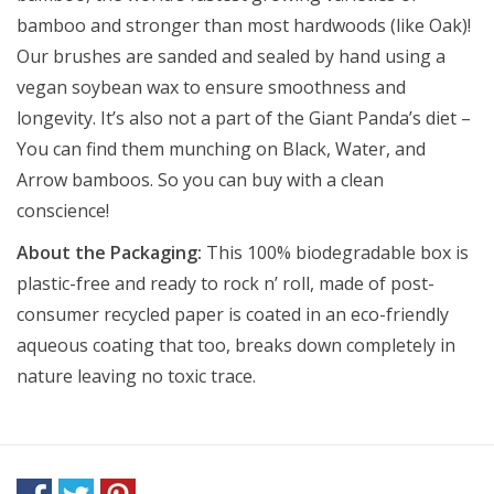
bamboo and stronger than most hardwoods (like Oak)!
Our brushes are sanded and sealed by hand using a
vegan soybean wax to ensure smoothness and
longevity. It’s also not a part of the Giant Panda’s diet –
You can find them munching on Black, Water, and
Arrow bamboos. So you can buy with a clean
conscience!
About the Packaging:
This 100% biodegradable box is
plastic-free and ready to rock n’ roll, made of post-
consumer recycled paper is coated in an eco-friendly
aqueous coating that too, breaks down completely in
nature leaving no toxic trace.