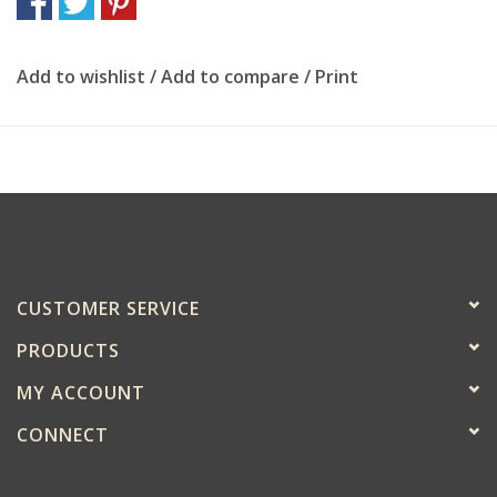
Add to wishlist
/
Add to compare
/
Print
CUSTOMER SERVICE
PRODUCTS
MY ACCOUNT
CONNECT