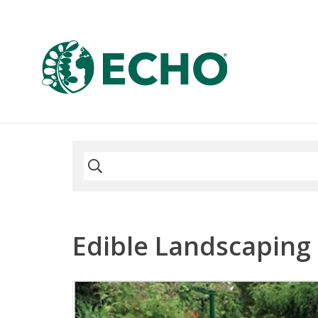
Edible Landscaping