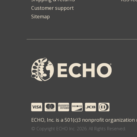
Customer support
Sitemap
ECHO, Inc. is a 501(c)3 nonprofit organization
© Copyright ECHO Inc. 2026. All Rights Reserved.