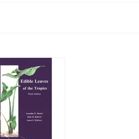
Hardcover, 194 pages.
klin W. Martin, Ruth M. Rubertè, and
Laura S. Meitzner
ISBN: 978-0965336024
ADD TO CART