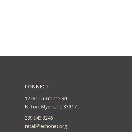
CONNECT
17391 Durrance Rd.
N. Fort Myers, FL 33917
239.543.3246
retail@echonet.org