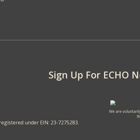
Sign Up For ECHO 
We are voluntaril
t
 registered under EIN: 23-7275283.