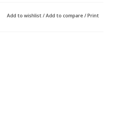
Add to wishlist
/
Add to compare
/
Print