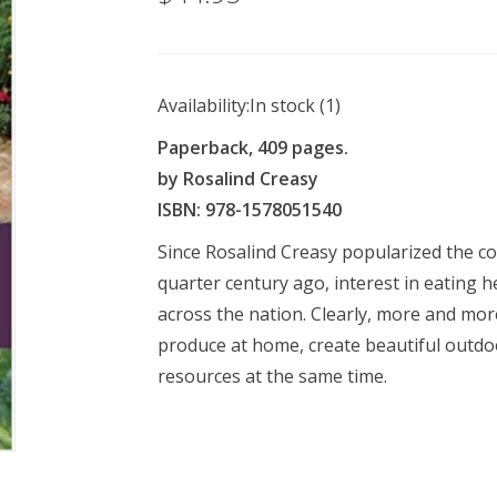
Availability:
In stock
(1)
Paperback, 409 pages.
by Rosalind Creasy
ISBN: 978-1578051540
Since Rosalind Creasy popularized the c
quarter century ago, interest in eating h
across the nation. Clearly, more and more
produce at home, create beautiful outd
resources at the same time.