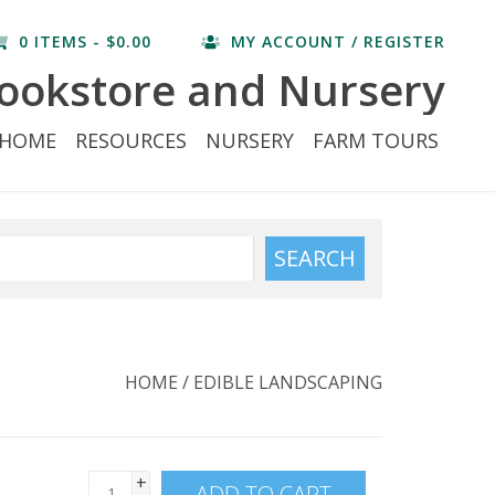
0 ITEMS - $0.00
MY ACCOUNT / REGISTER
ookstore and Nursery
HOME
RESOURCES
NURSERY
FARM TOURS
SEARCH
HOME
/
EDIBLE LANDSCAPING
+
ADD TO CART