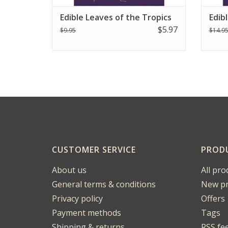
Edible Leaves of the Tropics
Edib
$5.97
$9.95
$14.9
CUSTOMER SERVICE
PROD
About us
All pro
General terms & conditions
New pr
Privacy policy
Offers
Payment methods
Tags
Shipping & returns
RSS fe