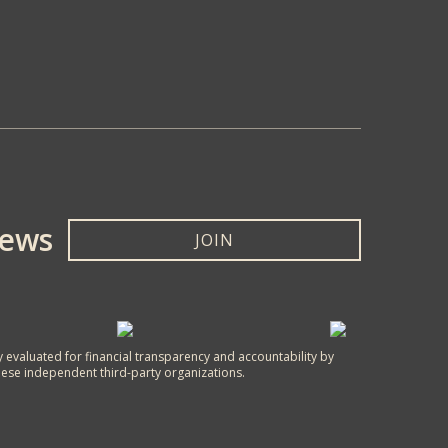
News
JOIN
y evaluated for financial transparency and accountability by
hese independent third-party organizations.