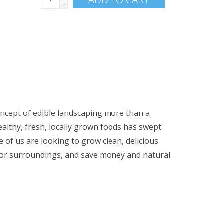
-
oncept of edible landscaping more than a
ealthy, fresh, locally grown foods has swept
 of us are looking to grow clean, delicious
oor surroundings, and save money and natural