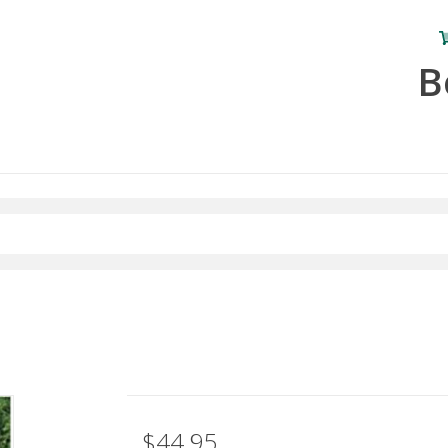
B
$44.95