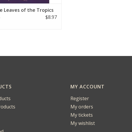
le Leaves of the Tropics
$8.97
5
UCTS
MY ACCOUNT
ducts
Register
oducts
My orders
My tickets
My wishlist
ed