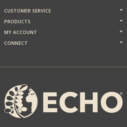
CUSTOMER SERVICE
PRODUCTS
MY ACCOUNT
CONNECT