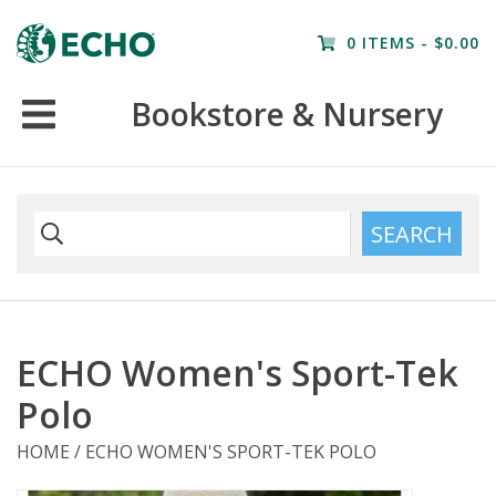
Home
0 ITEMS - $0.00
Resources
Bookstore & Nursery
Nursery
Farm Tours
SEARCH
ECHO Women's Sport-Tek
Polo
HOME
/
ECHO WOMEN'S SPORT-TEK POLO