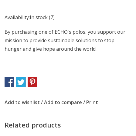
Availability:
In stock
(7)
By purchasing one of ECHO's polos, you support our
mission to provide sustainable solutions to stop
hunger and give hope around the world.
Add to wishlist
/
Add to compare
/
Print
Related products