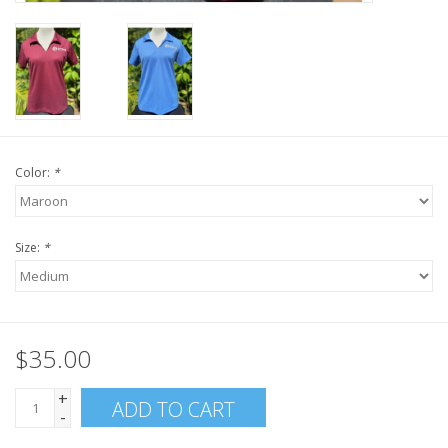
Color:
*
Size:
*
$35.00
+
ADD TO CART
-