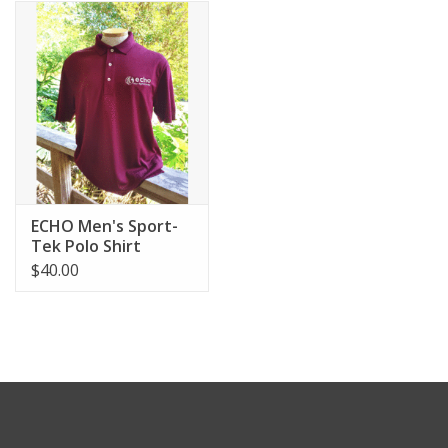
ECHO Men's Sport-
Tek Polo Shirt
$40.00