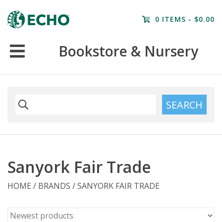
Home
0 ITEMS - $0.00
Resources
Bookstore & Nursery
Nursery
Farm Tours
SEARCH
Sanyork Fair Trade
HOME
/
BRANDS
/
SANYORK FAIR TRADE