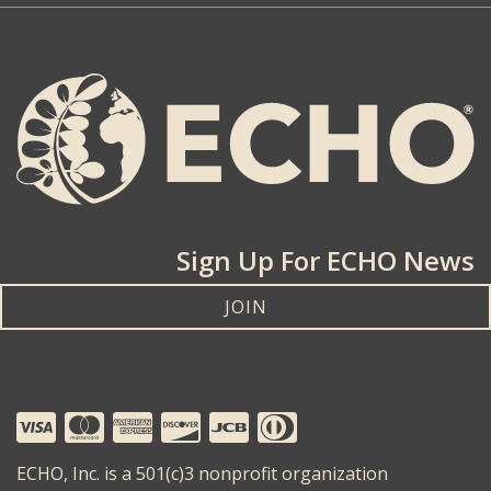
Sign Up For ECHO News
JOIN
ECHO, Inc. is a 501(c)3 nonprofit organization