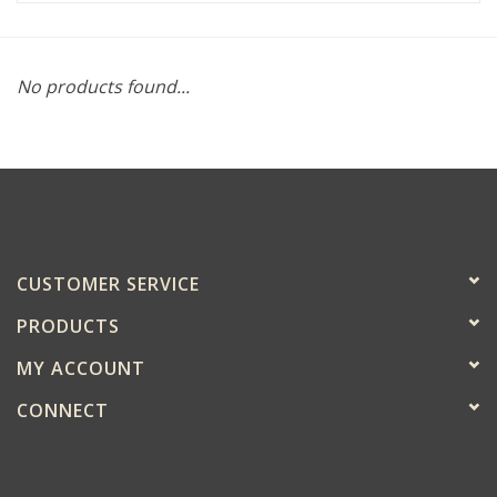
No products found...
CUSTOMER SERVICE
PRODUCTS
MY ACCOUNT
CONNECT