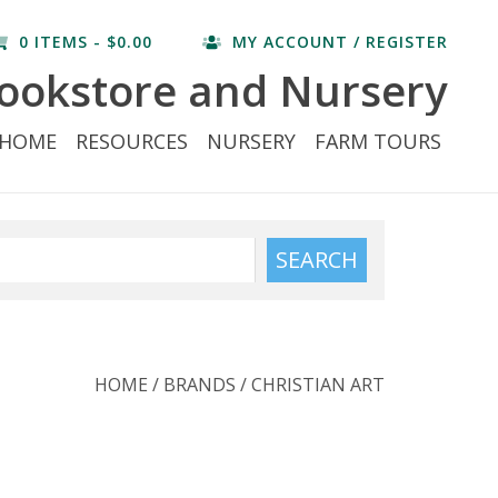
0 ITEMS - $0.00
MY ACCOUNT / REGISTER
ookstore and Nursery
HOME
RESOURCES
NURSERY
FARM TOURS
SEARCH
HOME
/
BRANDS
/
CHRISTIAN ART