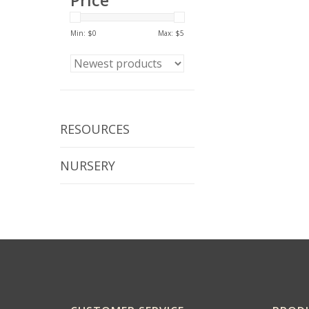
Price
Min: $
0
Max: $
5
RESOURCES
NURSERY