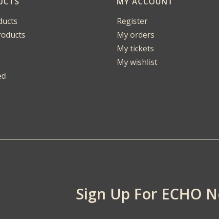
UCTS
MY ACCOUNT
ducts
Register
oducts
My orders
My tickets
My wishlist
ed
Sign Up For ECHO 