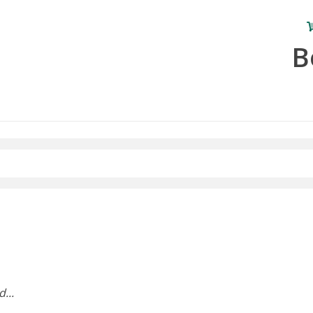
B
...