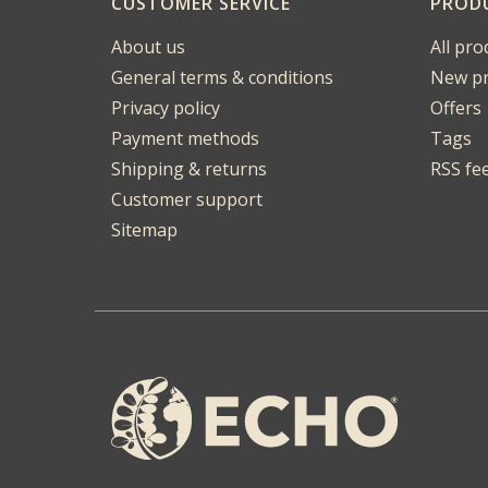
CUSTOMER SERVICE
PROD
About us
All pro
General terms & conditions
New pr
Privacy policy
Offers
Payment methods
Tags
Shipping & returns
RSS fe
Customer support
Sitemap