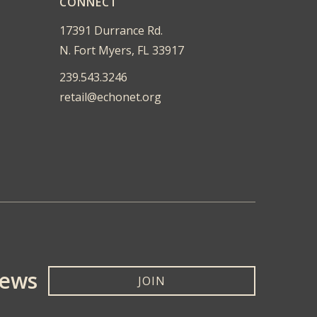
CONNECT
17391 Durrance Rd.
N. Fort Myers, FL 33917
239.543.3246
retail@echonet.org
News
JOIN