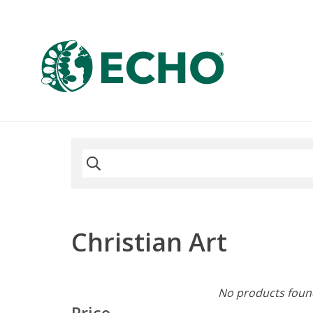
Christian Art
No products found