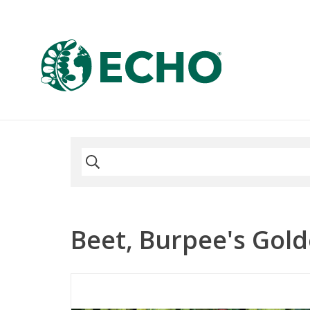
Beet, Burpee's Gold