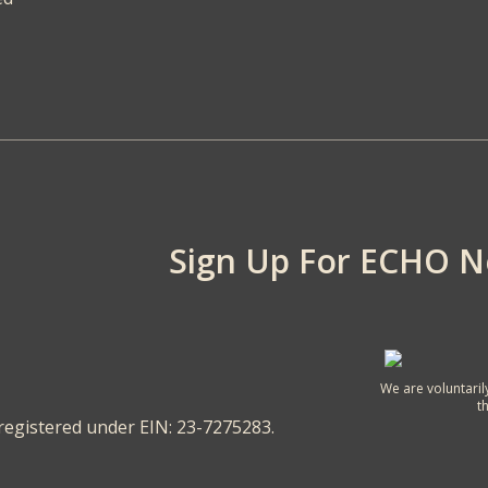
Sign Up For ECHO 
We are voluntaril
t
 registered under EIN: 23-7275283.