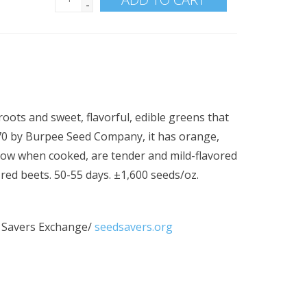
-
roots and sweet, flavorful, edible greens that
970 by Burpee Seed Company, it has orange,
low when cooked, are tender and mild-flavored
 red beets. 50-55 days. ±1,600 seeds/oz.
 Savers Exchange/
seedsavers.org