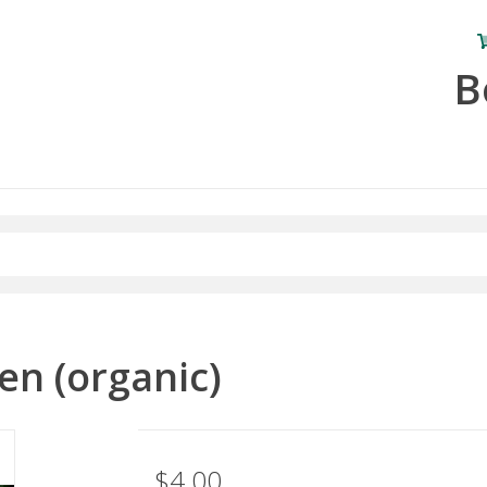
B
en (organic)
$4.00