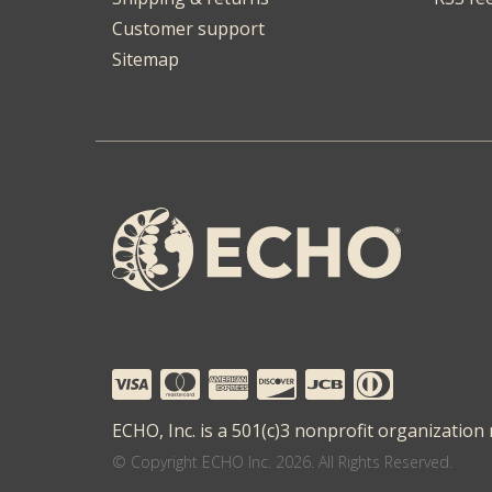
Customer support
Sitemap
ECHO, Inc. is a 501(c)3 nonprofit organization
© Copyright ECHO Inc. 2026. All Rights Reserved.