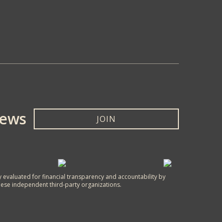
News
JOIN
y evaluated for financial transparency and accountability by
hese independent third-party organizations.