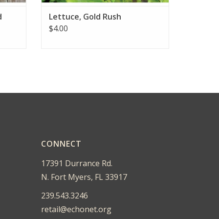
d
Lettuce, Gold Rush
$4.00
CONNECT
17391 Durrance Rd.
N. Fort Myers, FL 33917
239.543.3246
retail@echonet.org