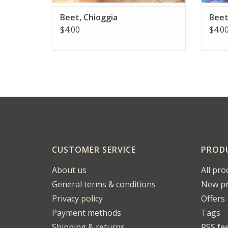
Beet, Chioggia
Beet
$4.00
$4.0
CUSTOMER SERVICE
PROD
About us
All pro
General terms & conditions
New pr
Privacy policy
Offers
Payment methods
Tags
Shipping & returns
RSS fe