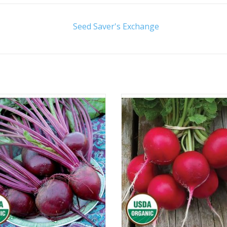
Seed Saver's Exchange
Approx. 100 seeds
Approx. 250 seeds
ADD TO CART
ADD TO CART