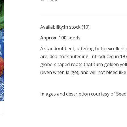
Availability:
In stock
(10)
Approx. 100 seeds
A standout beet, offering both excellent 
are ideal for sautéeing. Introduced in 1
globe-shaped roots that turn golden yel
(even when large), and will not bleed like
Images and description courtesy of
Seed