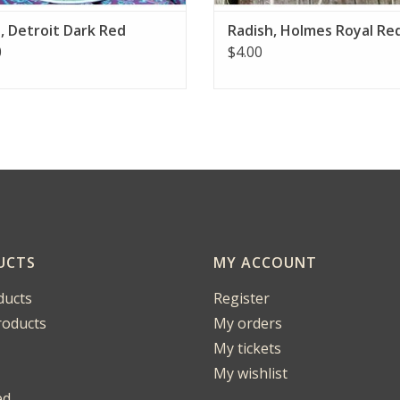
, Detroit Dark Red
Radish, Holmes Royal Re
0
$4.00
UCTS
MY ACCOUNT
ducts
Register
oducts
My orders
My tickets
My wishlist
ed