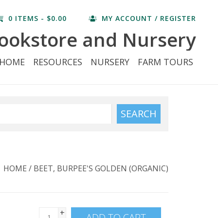
0 ITEMS - $0.00
MY ACCOUNT / REGISTER
ookstore and Nursery
HOME
RESOURCES
NURSERY
FARM TOURS
SEARCH
HOME
/
BEET, BURPEE'S GOLDEN (ORGANIC)
+
ADD TO CART