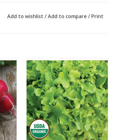
Add to wishlist
/
Add to compare
/
Print
Approx. 500 seeds
ADD TO CART