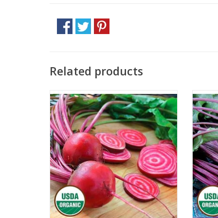
Related products
Approx. 100 seeds
ADD TO CART