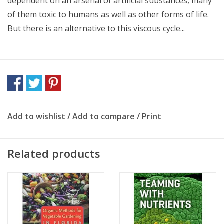
dependent on an arsenal of artificial substances, many
of them toxic to humans as well as other forms of life.
But there is an alternative to this viscous cycle...
Add to wishlist
/
Add to compare
/
Print
Related products