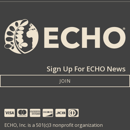
Sign Up For ECHO News
JOIN
ECHO, Inc. is a 501(c)3 nonprofit organization