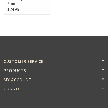
Foods
$24.95
CUSTOMER SERVICE
PRODUCTS
MY ACCOUNT
CONNECT