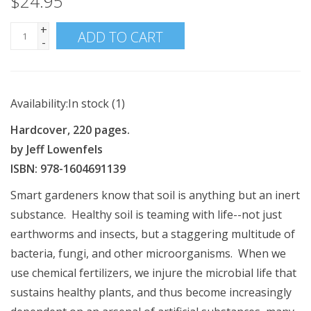
$24.95
+
ADD TO CART
-
Availability:
In stock
(1)
Hardcover, 220 pages.
by Jeff Lowenfels
ISBN: 978-1604691139
Smart gardeners know that soil is anything but an inert
substance. Healthy soil is teaming with life--not just
earthworms and insects, but a staggering multitude of
bacteria, fungi, and other microorganisms. When we
use chemical fertilizers, we injure the microbial life that
sustains healthy plants, and thus become increasingly