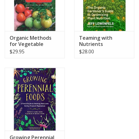
Organic Methods
Teaming with
for Vegetable
Nutrients
Gardening
$29.95
$28.00
Growing Perennial