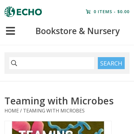
Home
0 ITEMS - $0.00
Resources
Bookstore & Nursery
Nursery
Farm Tours
SEARCH
Teaming with Microbes
HOME
/
TEAMING WITH MICROBES