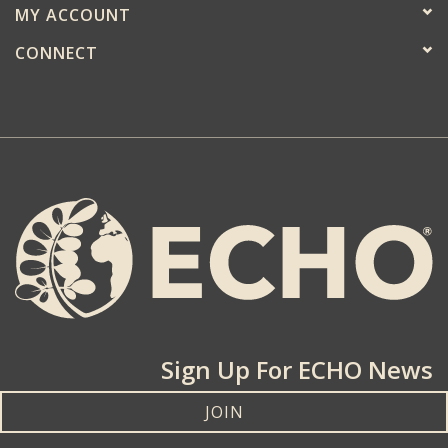
MY ACCOUNT
CONNECT
Sign Up For ECHO News
JOIN