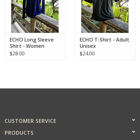
ECHO Long Sleeve
ECHO T-Shirt - Adult
Shirt - Women
Unisex
$28.00
$24.00
CUSTOMER SERVICE
PRODUCTS