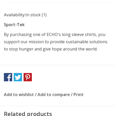
Availability:
In stock
(1)
Sport-Tek
By purchasing one of ECHO's long sleeve shirts, you
support our mission to provide sustainable solutions
to stop hunger and give hope around the world.
Add to wishlist
/
Add to compare
/
Print
Related products