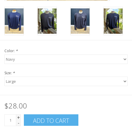
Color:
*
Size:
*
$28.00
+
ADD TO CART
-