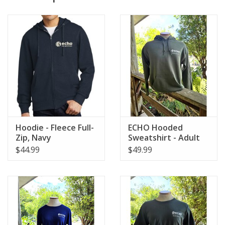
Hoodie - Fleece Full-
ECHO Hooded
Zip, Navy
Sweatshirt - Adult
$44.99
$49.99