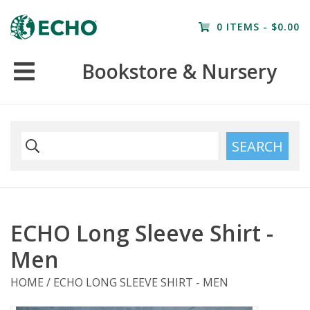
Home
0 ITEMS - $0.00
Resources
Bookstore & Nursery
Nursery
Farm Tours
SEARCH
ECHO Long Sleeve Shirt -
Men
HOME
/
ECHO LONG SLEEVE SHIRT - MEN