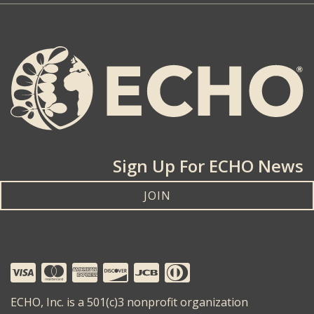
Sign Up For ECHO News
JOIN
ECHO, Inc. is a 501(c)3 nonprofit organization