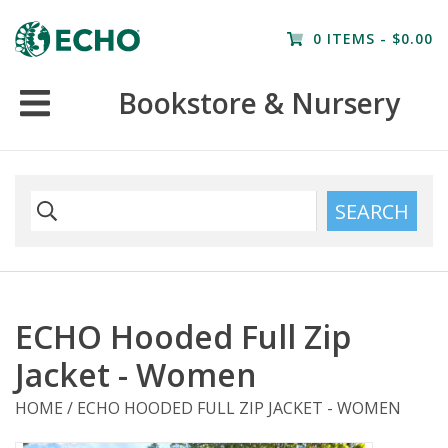
Home
0 ITEMS - $0.00
Resources
Bookstore & Nursery
Nursery
Farm Tours
SEARCH
ECHO Hooded Full Zip
Jacket - Women
HOME
/
ECHO HOODED FULL ZIP JACKET - WOMEN