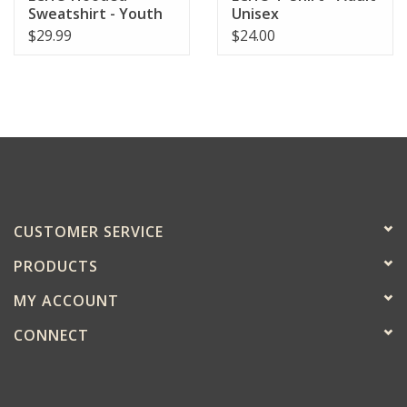
Sweatshirt - Youth
Unisex
$29.99
$24.00
CUSTOMER SERVICE
PRODUCTS
MY ACCOUNT
CONNECT