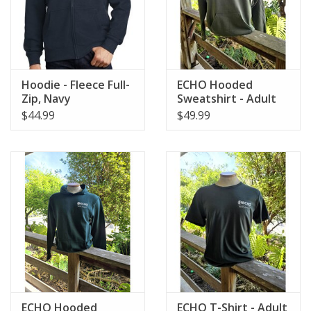
Hoodie - Fleece Full-
ECHO Hooded
Zip, Navy
Sweatshirt - Adult
$44.99
$49.99
ECHO Hooded
ECHO T-Shirt - Adult