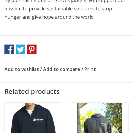
By purchasing one of ECHO's jackets, you support our
mission to provide sustainable solutions to stop
hunger and give hope around the world.
Add to wishlist
/
Add to compare
/
Print
Related products