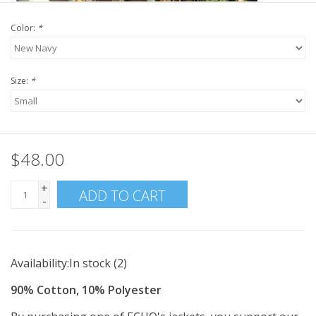
Color:
*
Size:
*
$48.00
+
ADD TO CART
-
Availability:
In stock
(2)
90% Cotton, 10% Polyester