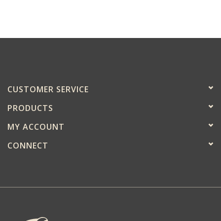
CUSTOMER SERVICE
PRODUCTS
MY ACCOUNT
CONNECT