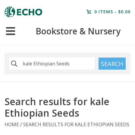
Home
0 ITEMS - $0.00
Resources
Bookstore & Nursery
Nursery
Farm Tours
SEARCH
Search results for kale
Ethiopian Seeds
HOME
/
SEARCH RESULTS FOR KALE ETHIOPIAN SEEDS