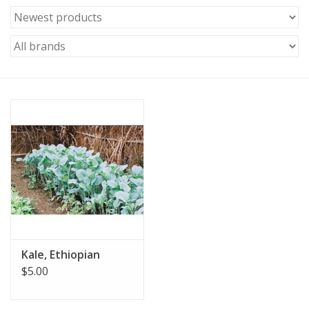
Kale, Ethiopian
$5.00