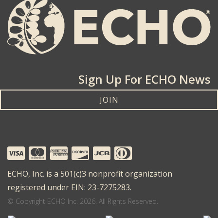
Sign Up For ECHO News
JOIN
ECHO, Inc. is a 501(c)3 nonprofit organization
registered under EIN: 23-7275283.
© Copyright ECHO Inc. 2026. All Rights Reserved.