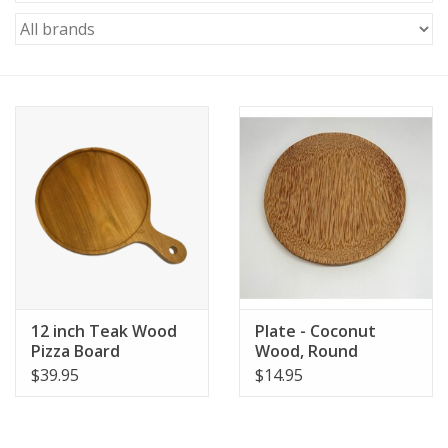
12 inch Teak Wood
Plate - Coconut
Pizza Board
Wood, Round
$39.95
$14.95