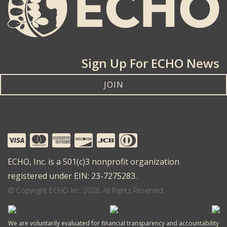
Sign Up For ECHO News
JOIN
ECHO, Inc. is a 501(c)3 nonprofit organization
registered under EIN: 23-7275283.
© Copyright ECHO Inc. 2026. All Rights Reserved.
We are voluntarily evaluated for financial transparency and accountability