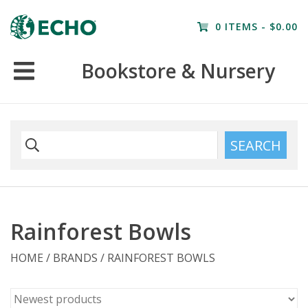
Home
0 ITEMS - $0.00
Resources
Bookstore & Nursery
Nursery
Farm Tours
SEARCH
Rainforest Bowls
HOME
/
BRANDS
/
RAINFOREST BOWLS