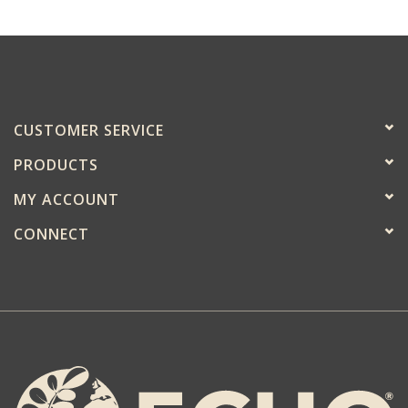
CUSTOMER SERVICE
PRODUCTS
MY ACCOUNT
CONNECT