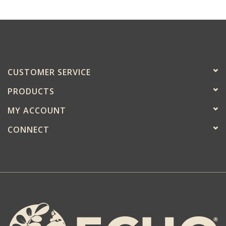
CUSTOMER SERVICE
PRODUCTS
MY ACCOUNT
CONNECT