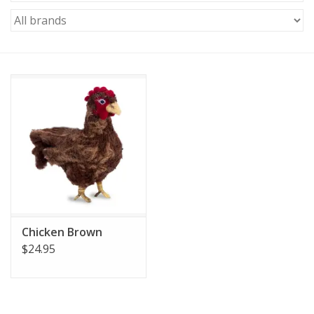
Chicken Brown
$24.95