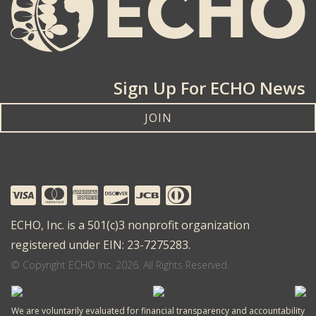
Sign Up For ECHO News
JOIN
ECHO, Inc. is a 501(c)3 nonprofit organization
registered under EIN: 23-7275283.
© Copyright ECHO Inc. 2026. All Rights Reserved.
We are voluntarily evaluated for financial transparency and accountability