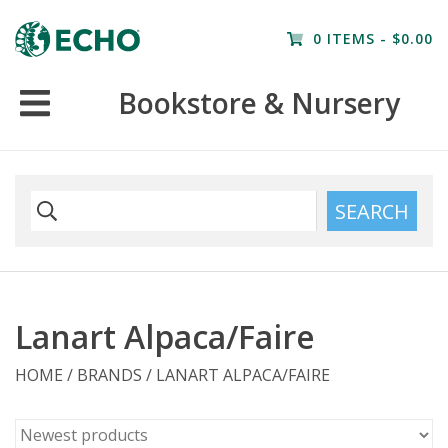
Home
0 ITEMS - $0.00
Resources
Bookstore & Nursery
Nursery
Farm Tours
SEARCH
Lanart Alpaca/Faire
HOME
/
BRANDS
/
LANART ALPACA/FAIRE