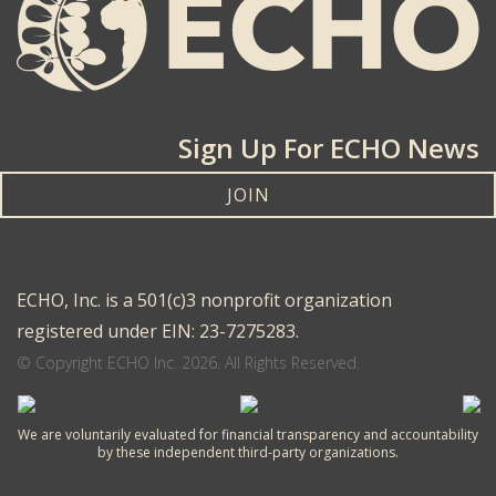
Sign Up For ECHO News
JOIN
ECHO, Inc. is a 501(c)3 nonprofit organization
registered under EIN: 23-7275283.
© Copyright ECHO Inc. 2026. All Rights Reserved.
We are voluntarily evaluated for financial transparency and accountability
by these independent third-party organizations.