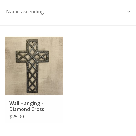
Wall Hanging -
Diamond Cross
$25.00