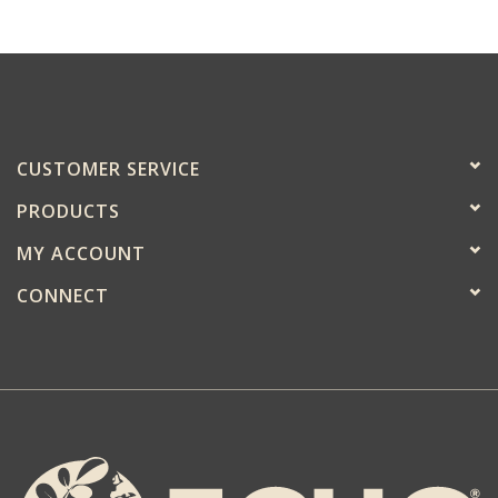
CUSTOMER SERVICE
PRODUCTS
MY ACCOUNT
CONNECT