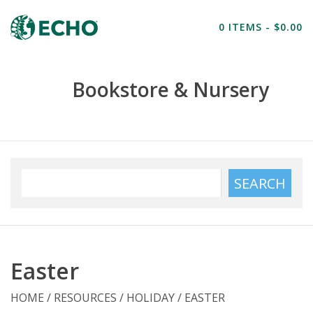
Home
0 ITEMS - $0.00
Resources
Bookstore & Nursery
Nursery
Farm Tours
SEARCH
Easter
HOME
/
RESOURCES
/
HOLIDAY
/
EASTER